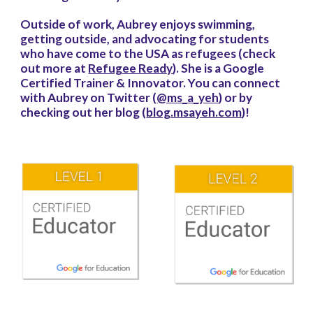
Outside of work, Aubrey enjoys swimming,
getting outside, and advocating for students
who have come to the USA as refugees (check
out more at
Refugee Ready
). She is a Google
Certified Trainer & Innovator. You can connect
with Aubrey on Twitter (
@ms_a_yeh
) or by
checking out her blog (
blog.msayeh.com
)!