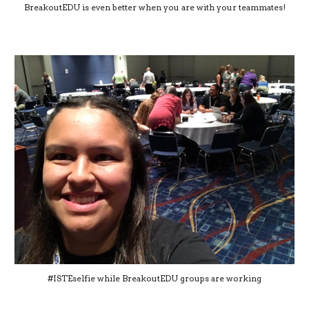
BreakoutEDU is even better when you are with your teammates!
#ISTEselfie while BreakoutEDU groups are working