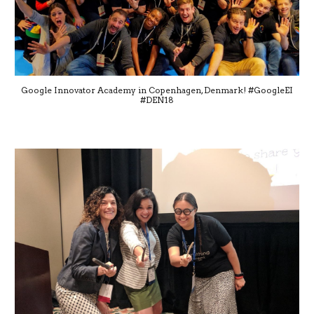
Google Innovator Academy in Copenhagen, Denmark! #GoogleEI
#DEN18