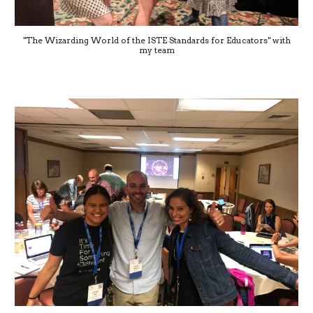
"The Wizarding World of the ISTE Standards for Educators" with
my team