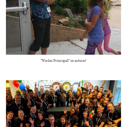
"Violin Principal" in action!