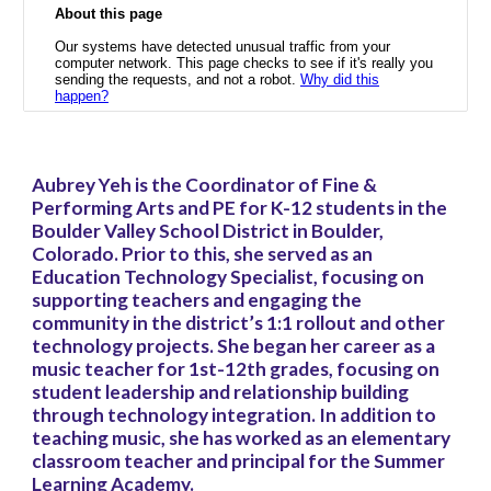
Aubrey Yeh is the Coordinator of Fine &
Performing Arts and PE for K-12 students in the
Boulder Valley School District in Boulder,
Colorado. Prior to this, she served as an
Education Technology Specialist, focusing on
supporting teachers and engaging the
community in the district’s 1:1 rollout and other
technology projects. She began her career as a
music teacher for 1st-12th grades, focusing on
student leadership and relationship building
through technology integration. In addition to
teaching music, she has worked as an elementary
classroom teacher and principal for the Summer
Learning Academy.