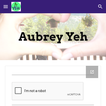
Skip to main content
Skip to navigation
Aubrey Yeh